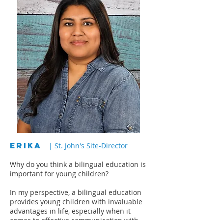
ERIKA
| St. John's Site-Director
Why do you think a bilingual education is
important for young children?
In my perspective, a bilingual education
provides young children with invaluable
advantages in life, especially when it