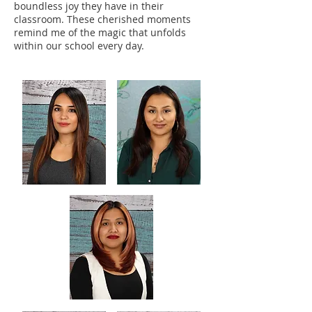
boundless joy they have in their
classroom. These cherished moments
remind me of the magic that unfolds
within our school every day.