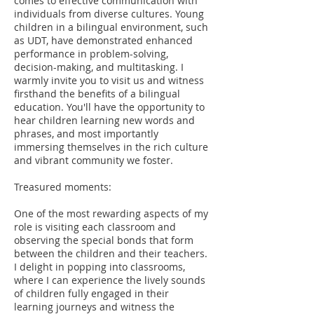
comes to effective communication with
individuals from diverse cultures. Young
children in a bilingual environment, such
as UDT, have demonstrated enhanced
performance in problem-solving,
decision-making, and multitasking. I
warmly invite you to visit us and witness
firsthand the benefits of a bilingual
education. You'll have the opportunity to
hear children learning new words and
phrases, and most importantly
immersing themselves in the rich culture
and vibrant community we foster.
Treasured moments:
One of the most rewarding aspects of my
role is visiting each classroom and
observing the special bonds that form
between the children and their teachers.
I delight in popping into classrooms,
where I can experience the lively sounds
of children fully engaged in their
learning journeys and witness the