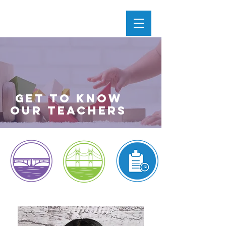
get to know
our teachers