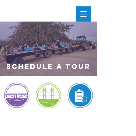
SchedULE a Tour